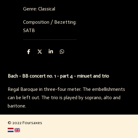
Genre: Classical
Composition / Bezetting:
SATB
D
D
S
D
e
e
h
e
l
e
a
l
e
l
r
e
n
e
n
Bach - BB concert no. 1 - part 4 - minuet and trio
Regal Baroque in three-four meter. The embellishments
can be left out. The trio is played by soprano, alto and
baritone.
© 2022 Foursaxes