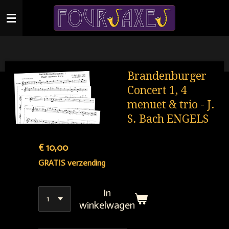
Ga
direct
naar
de
hoofdinhoud
Brandenburger
Concert 1, 4
menuet & trio - J.
S. Bach ENGELS
€ 10,00
GRATIS verzending
In
winkelwagen