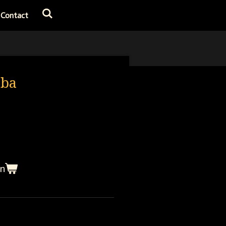
Contact
bba
en