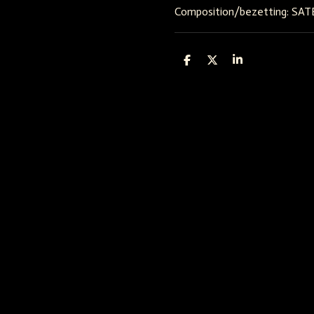
Composition/bezetting: SAT
D
D
S
e
e
h
l
e
a
e
l
r
n
e