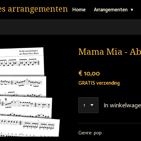
es arrangementen
Home
Arrangementen
Mama Mia - A
€ 10,00
GRATIS verzending
In winkelwag
Genre: pop